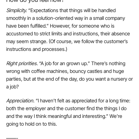
Simplicity
.
“Expectations that things will be handled
smoothly in a solution-oriented way in a small company
have been fulfilled.” However, for someone who is
accustomed to strict limits and instructions, their absence
may seem strange. (Of course, we follow the customer’s
instructions and processes.)
Right priorities
.
“A job for an grown up.” There’s nothing
wrong with coffee machines, bouncy castles and huge
parties, but at the end of the day, do you want a nursery or
a job?
Appreciation
.
“I haven’t felt as appreciated for a long time:
both the employer and the customer find the things I do
and the way I think meaningful and interesting.” We’re
going to hold on to this.
——-