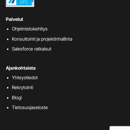
Palvelut
Ohjelmistokehitys
Konsultointi ja projektinhallinta
Salesforce ratkaisut
Ajankohtaista
Yhteystiedot
Rekrytointi
Blogi
Tietosuojaseloste