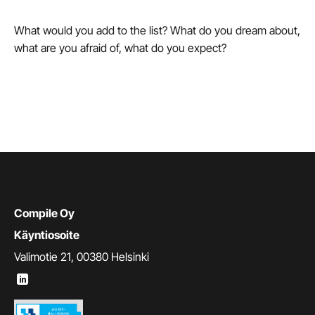
What would you add to the list? What do you dream about,
what are you afraid of, what do you expect?
Compile Oy
Käyntiosoite
Valimotie 21, 00380 Helsinki