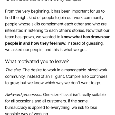
From the very beginning, it has been important for us to
find the right kind of people to join our work community:
people whose skills complement each other and who are
interested in listening to each other’s stories. Now that our
team has grown, we wanted to
know what has drawn our
people in and how they feel now.
Instead of guessing,
we asked our people, and this is what we got.
What motivated you to leave?
The size
.
The desire to work in a manageable-sized work
community, instead of an IT giant. Compile also continues
to grow, but we know which way we don’t want to go.
Awkward processes
.
One-size-fits-all isn’t really suitable
for all occasions and all customers. If the same
bureaucracy is applied to everything, we risk to lose
sensible way of working.