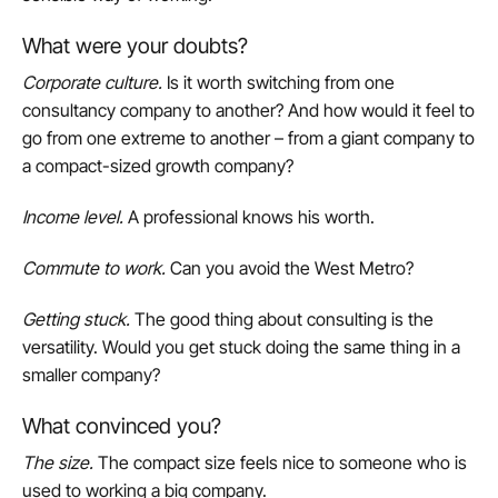
What were your doubts?
Corporate culture
.
Is it worth switching from one
consultancy company to another? And how would it feel to
go from one extreme to another – from a giant company to
a compact-sized growth company?
Income level
.
A professional knows his worth.
Commute to work
.
Can you avoid the West Metro?
Getting stuck
.
The good thing about consulting is the
versatility. Would you get stuck doing the same thing in a
smaller company?
What convinced you?
The size
.
The compact size feels nice to someone who is
used to working a big company.