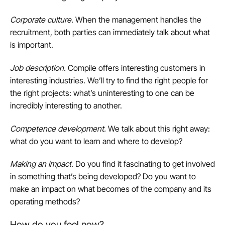
Corporate culture
.
When the management handles the
recruitment, both parties can immediately talk about what
is important.
Job description
.
Compile offers interesting customers in
interesting industries. We’ll try to find the right people for
the right projects: what’s uninteresting to one can be
incredibly interesting to another.
Competence development
.
We talk about this right away:
what do you want to learn and where to develop?
Making an impact
.
Do you find it fascinating to get involved
in something that’s being developed? Do you want to
make an impact on what becomes of the company and its
operating methods?
How do you feel now?