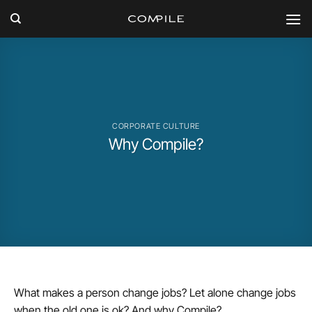
Skip
to
content
CORPORATE CULTURE
Why Compile?
What makes a person change jobs? Let alone change jobs
when the old one is ok? And why Compile?