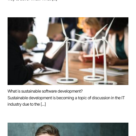
What is sustainable software development?
Sustainable development is becoming a topic of discussion in the IT
industry due to the [...]