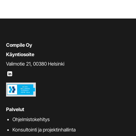
Compile Oy
Käyntiosoite
Valimotie 21, 00380 Helsinki
Palvelut
Ohjelmistokehitys
Konsultointi ja projektinhallinta