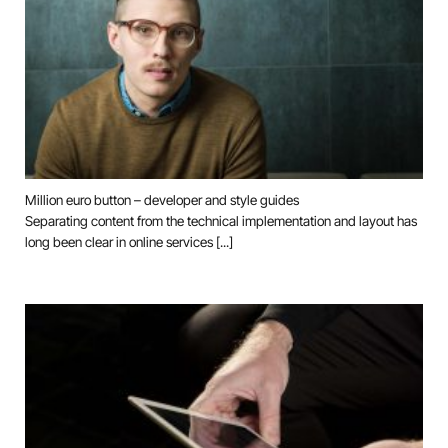
Million euro button – developer and style guides
Separating content from the technical implementation and layout has
long been clear in online services [...]