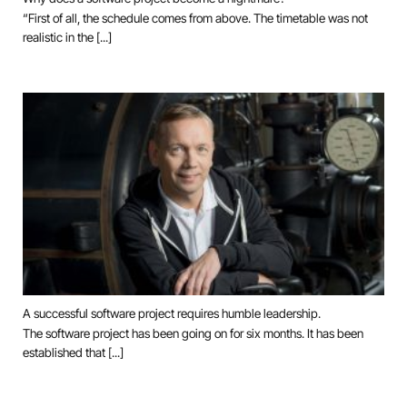
“First of all, the schedule comes from above. The timetable was not
realistic in the [...]
A successful software project requires humble leadership.
The software project has been going on for six months. It has been
established that [...]