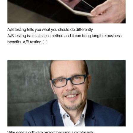
A/B testing tells you what you should do differently
A/B testing is a statistical method and it can bring tangible business
benefits. A/B testing [...]
Why does a software project become a nightmare?