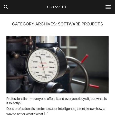
Skip
to
content
CATEGORY ARCHIVES:
SOFTWARE PROJECTS
Professionalism – everyone offers it and everyone buys it, but what is
it exactly?
Does professionalism refer to super intelligence, talent, know-how, a
way to act or what? What [...]